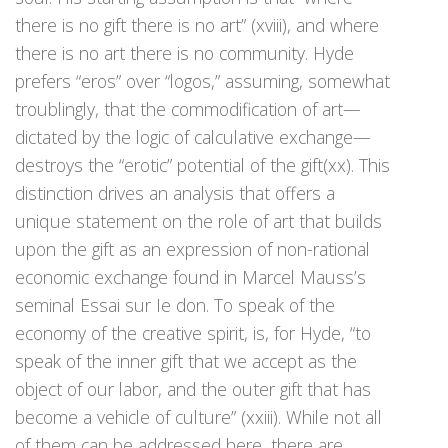
there is no gift there is no art” (xviii), and where
there is no art there is no community. Hyde
prefers “eros” over “logos,” assuming, somewhat
troublingly, that the commodification of art—
dictated by the logic of calculative exchange—
destroys the “erotic” potential of the gift(xx). This
distinction drives an analysis that offers a
unique statement on the role of art that builds
upon the gift as an expression of non-rational
economic exchange found in Marcel Mauss’s
seminal Essai sur Ie don. To speak of the
economy of the creative spirit, is, for Hyde, “to
speak of the inner gift that we accept as the
object of our labor, and the outer gift that has
become a vehicle of culture” (xxiii). While not all
of them can be addressed here, there are