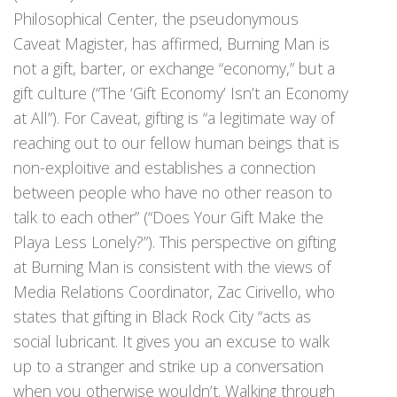
Philosophical Center, the pseudonymous
Caveat Magister, has affirmed, Burning Man is
not a gift, barter, or exchange “economy,” but a
gift culture (“The ‘Gift Economy’ Isn’t an Economy
at All”). For Caveat, gifting is “a legitimate way of
reaching out to our fellow human beings that is
non-exploitive and establishes a connection
between people who have no other reason to
talk to each other” (“Does Your Gift Make the
Playa Less Lonely?”). This perspective on gifting
at Burning Man is consistent with the views of
Media Relations Coordinator, Zac Cirivello, who
states that gifting in Black Rock City “acts as
social lubricant. It gives you an excuse to walk
up to a stranger and strike up a conversation
when you otherwise wouldn’t. Walking through