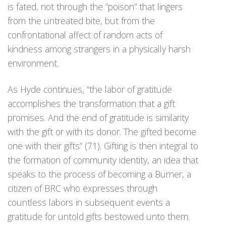
is fated, not through the “poison” that lingers
from the untreated bite, but from the
confrontational affect of random acts of
kindness among strangers in a physically harsh
environment.
As Hyde continues, “the labor of gratitude
accomplishes the transformation that a gift
promises. And the end of gratitude is similarity
with the gift or with its donor. The gifted become
one with their gifts” (71). Gifting is then integral to
the formation of community identity, an idea that
speaks to the process of becoming a Burner, a
citizen of BRC who expresses through
countless labors in subsequent events a
gratitude for untold gifts bestowed unto them.