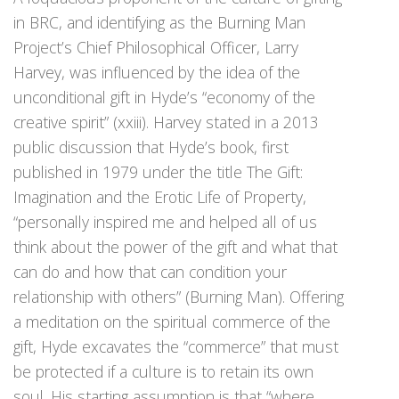
in BRC, and identifying as the Burning Man
Project’s Chief Philosophical Officer, Larry
Harvey, was influenced by the idea of the
unconditional gift in Hyde’s “economy of the
creative spirit” (xxiii). Harvey stated in a 2013
public discussion that Hyde’s book, first
published in 1979 under the title The Gift:
Imagination and the Erotic Life of Property,
“personally inspired me and helped all of us
think about the power of the gift and what that
can do and how that can condition your
relationship with others” (Burning Man). Offering
a meditation on the spiritual commerce of the
gift, Hyde excavates the “commerce” that must
be protected if a culture is to retain its own
soul. His starting assumption is that “where