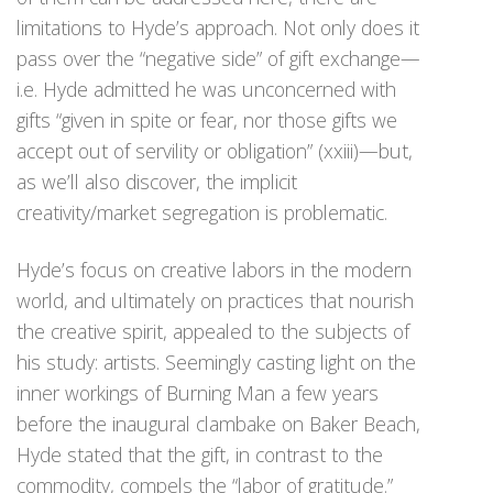
limitations to Hyde’s approach. Not only does it
pass over the “negative side” of gift exchange—
i.e. Hyde admitted he was unconcerned with
gifts “given in spite or fear, nor those gifts we
accept out of servility or obligation” (xxiii)—but,
as we’ll also discover, the implicit
creativity/market segregation is problematic.
Hyde’s focus on creative labors in the modern
world, and ultimately on practices that nourish
the creative spirit, appealed to the subjects of
his study: artists. Seemingly casting light on the
inner workings of Burning Man a few years
before the inaugural clambake on Baker Beach,
Hyde stated that the gift, in contrast to the
commodity, compels the “labor of gratitude.”