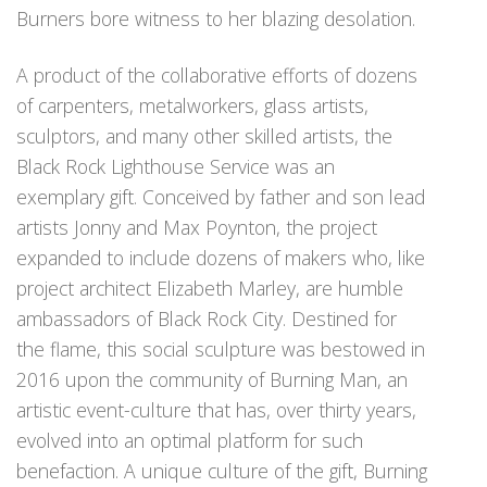
Burners bore witness to her blazing desolation.
A product of the collaborative efforts of dozens
of carpenters, metalworkers, glass artists,
sculptors, and many other skilled artists, the
Black Rock Lighthouse Service was an
exemplary gift. Conceived by father and son lead
artists Jonny and Max Poynton, the project
expanded to include dozens of makers who, like
project architect Elizabeth Marley, are humble
ambassadors of Black Rock City. Destined for
the flame, this social sculpture was bestowed in
2016 upon the community of Burning Man, an
artistic event-culture that has, over thirty years,
evolved into an optimal platform for such
benefaction. A unique culture of the gift, Burning