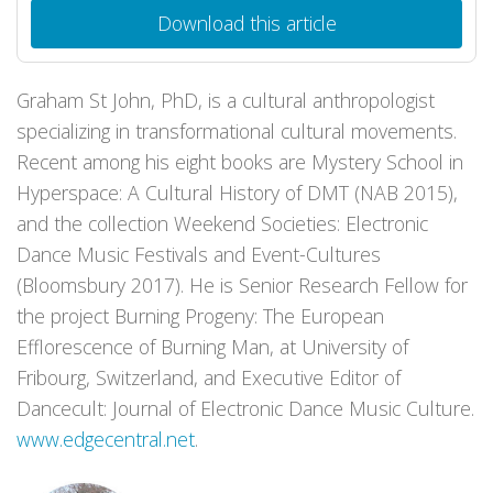
Download this article
Graham St John, PhD, is a cultural anthropologist
specializing in transformational cultural movements.
Recent among his eight books are Mystery School in
Hyperspace: A Cultural History of DMT (NAB 2015),
and the collection Weekend Societies: Electronic
Dance Music Festivals and Event-Cultures
(Bloomsbury 2017). He is Senior Research Fellow for
the project Burning Progeny: The European
Efflorescence of Burning Man, at University of
Fribourg, Switzerland, and Executive Editor of
Dancecult: Journal of Electronic Dance Music Culture.
www.edgecentral.net
.