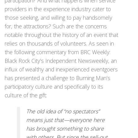
participation? And what happens when service
providers in the experience industry cater to
those seeking, and willing to pay handsomely
for, the attractions? Such are the concerns
notable throughout the history of an event that
relies on thousands of volunteers. As seen in
the following commentary from BRC Weekly:
Black Rock City’s Independent Newsweekly, an
influx of wealthy and inexperienced eventgoers
has presented a challenge to Burning Man’s
participatory culture and specifically to its
culture of the gift:
The old idea of “no spectators”
means just that—everyone here
has brought something to share
with others. But since the sell-out,