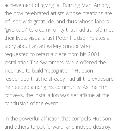
achievement of “giving” at Burning Man. Among
the now celebrated artists whose creations are
infused with gratitude, and thus whose labors
“give back” to a community that had transformed
their lives, visual artist Peter Hudson relates a
story about an art gallery curator who
requested to retain a piece from his 2001
installation The Swimmers. While offered the
incentive to build “recognition,” Hudson
responded that he already had all the exposure
he needed among his community. As the film
conveys, the installation was set aflame at the
conclusion of the event.
In the powerful affliction that compels Hudson
and others to put forward, and indeed destroy,