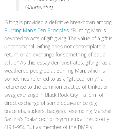
(Shutterslut)
Gifting is provided a definitive breakdown among
Burning Man’s Ten Principles
: “Burning Man is
devoted to acts of gift giving. The value of a gift is
unconditional. Gifting does not contemplate a
return or an exchange for something of equal
value.” As this essay demonstrates, gifting has a
weathered pedigree at Burning Man, which is
sometimes referred to as a “gift economy,” a
reference to the common practice of trinket or
swag exchange in Black Rock City—a form of
direct exchange of some equivalence (e.g.
bracelets, stickers, badges), resembling Marshall
Sahlins’s “balanced” or “symmetrical” reciprocity
(194–95). But as member of the BMP’s