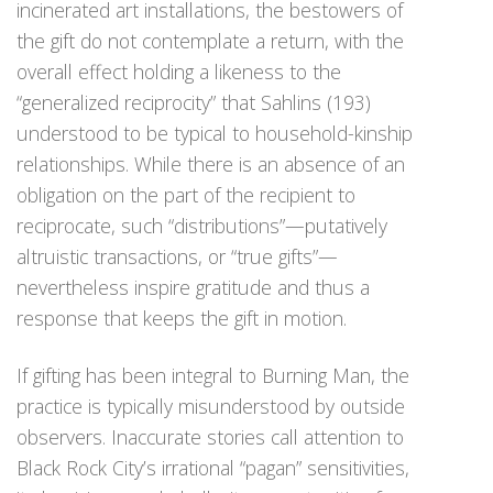
incinerated art installations, the bestowers of
the gift do not contemplate a return, with the
overall effect holding a likeness to the
“generalized reciprocity” that Sahlins (193)
understood to be typical to household-kinship
relationships. While there is an absence of an
obligation on the part of the recipient to
reciprocate, such “distributions”—putatively
altruistic transactions, or “true gifts”—
nevertheless inspire gratitude and thus a
response that keeps the gift in motion.
If gifting has been integral to Burning Man, the
practice is typically misunderstood by outside
observers. Inaccurate stories call attention to
Black Rock City’s irrational “pagan” sensitivities,