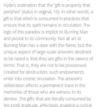
Hyde’s estimation that the “gift is property that
perishes” (italics in original, 10). In other words, a
gift is that which is consumed in practices that
ensure that its spirit remains in circulation. The
logic of this paradox is implicit to Burning Man
and pivotal to its community. Not all art at
Burning Man has a date with the flame, but the
unique aspect of large-scale artworks destined
to be razed is that they are gifts in the rawest of
terms. That is, they are not to be possessed.
Created for destruction, such endowments
enter into cosmic circulation. The artwork’s
obliteration affects a permanent trace in the
memories of those who are witness to its
demise. The gifts that are literally consumed by
fire instill gratitude, effectively enabling a cyclical