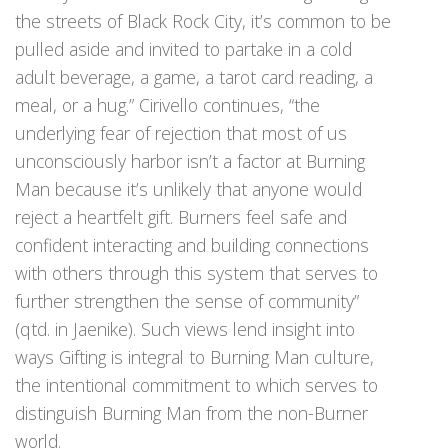
the streets of Black Rock City, it’s common to be
pulled aside and invited to partake in a cold
adult beverage, a game, a tarot card reading, a
meal, or a hug.” Cirivello continues, “the
underlying fear of rejection that most of us
unconsciously harbor isn’t a factor at Burning
Man because it’s unlikely that anyone would
reject a heartfelt gift. Burners feel safe and
confident interacting and building connections
with others through this system that serves to
further strengthen the sense of community”
(qtd. in Jaenike). Such views lend insight into
ways Gifting is integral to Burning Man culture,
the intentional commitment to which serves to
distinguish Burning Man from the non-Burner
world.