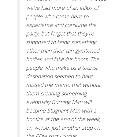
we’ve had more of an influx of
people who come here to
experience and consume the
party, but forget that they’re
supposed to bring something
other than their tan gymtoned
bodies and fake-fur boots. The
people who make us a tourist
destination seemed to have
missed the memo that without
them creating something,
eventually Burning Man will
become Stagnant Man with a
bonfire at the end of the week,
or, worse, just another stop on
the EDM party circuit.