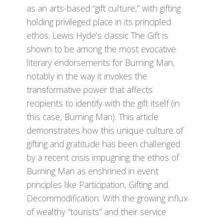
as an arts-based “gift culture,” with gifting
holding privileged place in its principled
ethos. Lewis Hyde’s classic The Gift is
shown to be among the most evocative
literary endorsements for Burning Man,
notably in the way it invokes the
transformative power that affects
recipients to identify with the gift itself (in
this case, Burning Man). This article
demonstrates how this unique culture of
gifting and gratitude has been challenged
by a recent crisis impugning the ethos of
Burning Man as enshrined in event
principles like Participation, Gifting and
Decommodification. With the growing influx
of wealthy “tourists” and their service