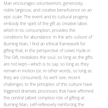
Man encourages volunteerism, generosity,
noble largesse, and creative beneficence on an
epic scale. The event and its cultural progeny
embody the spirit of the gift as creative labor,
which in its consumption, provides the
conditions for abundance. In the arts culture of
Burning Man, I find an ethical framework for
gifting that, in the perspective of Lewis Hyde in
The Gift, revitalizes the soul, so long as the gifts
are not kept—which is to say, so long as they
remain in motion (or, in other words, so long as
they are consumed). As we’ll see, recent
challenges to the principles of this culture have
triggered dramatic processes that have affirmed
the central (albeit complex) role of gifting at
Burning Man, self-reflexively reinforcing the