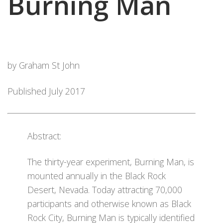
Burning Man
by Graham St John
Published July 2017
Abstract:
The thirty-year experiment, Burning Man, is
mounted annually in the Black Rock
Desert, Nevada. Today attracting 70,000
participants and otherwise known as Black
Rock City, Burning Man is typically identified