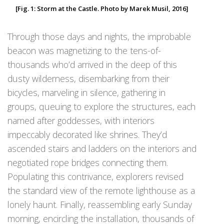
[Fig. 1: Storm at the Castle. Photo by Marek Musil, 2016]
Through those days and nights, the improbable
beacon was magnetizing to the tens-of-
thousands who’d arrived in the deep of this
dusty wilderness, disembarking from their
bicycles, marveling in silence, gathering in
groups, queuing to explore the structures, each
named after goddesses, with interiors
impeccably decorated like shrines. They’d
ascended stairs and ladders on the interiors and
negotiated rope bridges connecting them.
Populating this contrivance, explorers revised
the standard view of the remote lighthouse as a
lonely haunt. Finally, reassembling early Sunday
morning, encircling the installation, thousands of