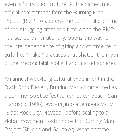
event’s “principled” culture. At the same time,
official commitment from the Burning Man
Project (BMP) to address the perennial dilemma
of the struggling artist at a time when the BMP
has scaled transnationally, opens the way for
the interdependence of gifting and commerce in
guild-like “maker” practices that shatter the myth
of the irreconcilability of gift and market spheres.
An annual weeklong cultural experiment in the
Black Rock Desert, Burning Man commenced as
a summer solstice festival (on Baker Beach, San
Francisco, 1986), evolving into a temporary city
(Black Rock City, Nevada), before scaling to a
global movement fostered by the Burning Man
Project (St John and Gauthier). What became