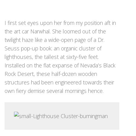
I first set eyes upon her from my position aft in
the art car Narwhal. She loomed out of the
twilight haze like a wide-open page of a Dr.
Seuss pop-up book: an organic cluster of
lighthouses, the tallest at sixty-five feet.
Installed on the flat expanse of Nevada’s Black
Rock Desert, these half-dozen wooden
structures had been engineered towards their
own fiery demise several mornings hence.