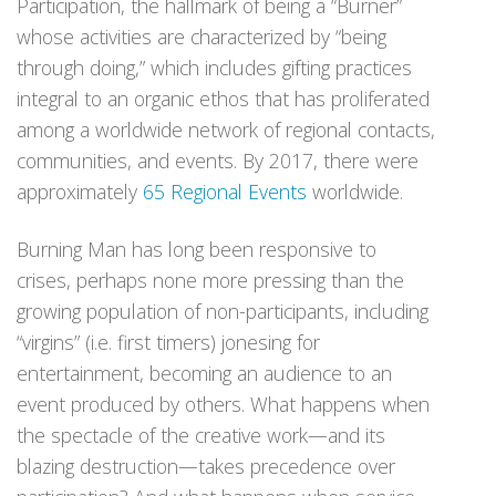
Participation, the hallmark of being a “Burner”
whose activities are characterized by “being
through doing,” which includes gifting practices
integral to an organic ethos that has proliferated
among a worldwide network of regional contacts,
communities, and events. By 2017, there were
approximately
65 Regional Events
worldwide.
Burning Man has long been responsive to
crises, perhaps none more pressing than the
growing population of non-participants, including
“virgins” (i.e. first timers) jonesing for
entertainment, becoming an audience to an
event produced by others. What happens when
the spectacle of the creative work—and its
blazing destruction—takes precedence over