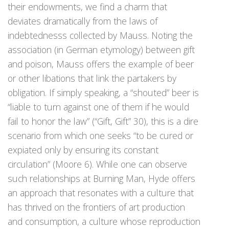
their endowments, we find a charm that
deviates dramatically from the laws of
indebtednesss collected by Mauss. Noting the
association (in German etymology) between gift
and poison, Mauss offers the example of beer
or other libations that link the partakers by
obligation. If simply speaking, a “shouted” beer is
“liable to turn against one of them if he would
fail to honor the law” (“Gift, Gift” 30), this is a dire
scenario from which one seeks “to be cured or
expiated only by ensuring its constant
circulation” (Moore 6). While one can observe
such relationships at Burning Man, Hyde offers
an approach that resonates with a culture that
has thrived on the frontiers of art production
and consumption, a culture whose reproduction