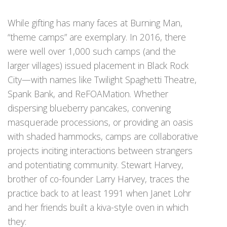
While gifting has many faces at Burning Man,
“theme camps” are exemplary. In 2016, there
were well over 1,000 such camps (and the
larger villages) issued placement in Black Rock
City—with names like Twilight Spaghetti Theatre,
Spank Bank, and ReFOAMation. Whether
dispersing blueberry pancakes, convening
masquerade processions, or providing an oasis
with shaded hammocks, camps are collaborative
projects inciting interactions between strangers
and potentiating community. Stewart Harvey,
brother of co-founder Larry Harvey, traces the
practice back to at least 1991 when Janet Lohr
and her friends built a kiva-style oven in which
they: