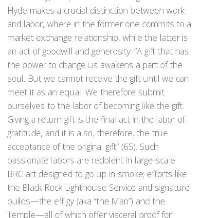
Hyde makes a crucial distinction between work
and labor, where in the former one commits to a
market exchange relationship, while the latter is
an act of goodwill and generosity: “A gift that has
the power to change us awakens a part of the
soul. But we cannot receive the gift until we can
meet it as an equal. We therefore submit
ourselves to the labor of becoming like the gift.
Giving a return gift is the final act in the labor of
gratitude, and it is also, therefore, the true
acceptance of the original gift” (65). Such
passionate labors are redolent in large-scale
BRC art designed to go up in smoke; efforts like
the Black Rock Lighthouse Service and signature
builds—the effigy (aka “the Man”) and the
Temple—all of which offer visceral proof for