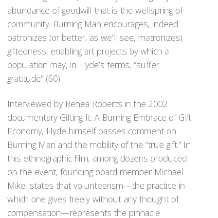
abundance of goodwill that is the wellspring of
community. Burning Man encourages, indeed
patronizes (or better, as we’ll see, matronizes)
giftedness, enabling art projects by which a
population may, in Hyde’s terms, “suffer
gratitude” (60).
Interviewed by Renea Roberts in the 2002
documentary Gifting It: A Burning Embrace of Gift
Economy, Hyde himself passes comment on
Burning Man and the mobility of the “true gift.” In
this ethnographic film, among dozens produced
on the event, founding board member Michael
Mikel states that volunteerism—the practice in
which one gives freely without any thought of
compensation—represents the pinnacle