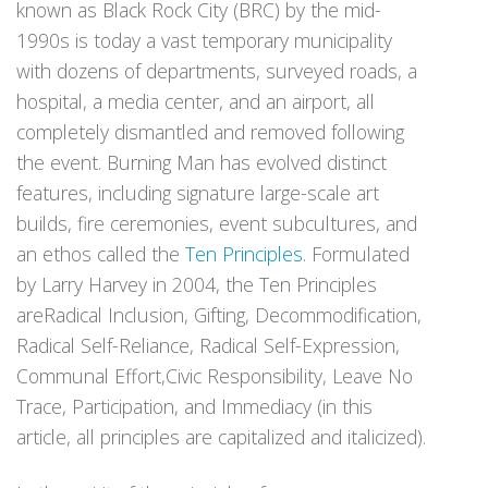
known as Black Rock City (BRC) by the mid-
1990s is today a vast temporary municipality
with dozens of departments, surveyed roads, a
hospital, a media center, and an airport, all
completely dismantled and removed following
the event. Burning Man has evolved distinct
features, including signature large-scale art
builds, fire ceremonies, event subcultures, and
an ethos called the
Ten Principles
. Formulated
by Larry Harvey in 2004, the Ten Principles
areRadical Inclusion, Gifting, Decommodification,
Radical Self-Reliance, Radical Self-Expression,
Communal Effort,Civic Responsibility, Leave No
Trace, Participation, and Immediacy (in this
article, all principles are capitalized and italicized).