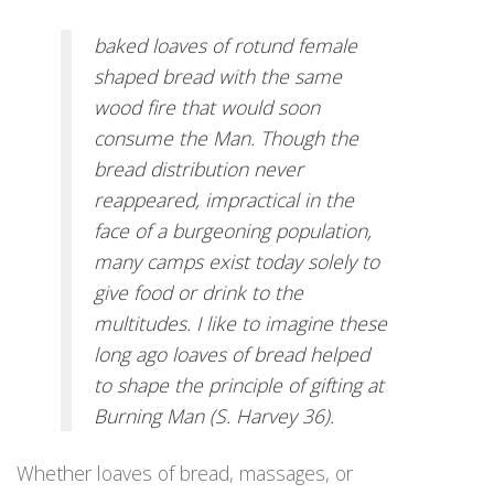
baked loaves of rotund female
shaped bread with the same
wood fire that would soon
consume the Man. Though the
bread distribution never
reappeared, impractical in the
face of a burgeoning population,
many camps exist today solely to
give food or drink to the
multitudes. I like to imagine these
long ago loaves of bread helped
to shape the principle of gifting at
Burning Man (S. Harvey 36).
Whether loaves of bread, massages, or