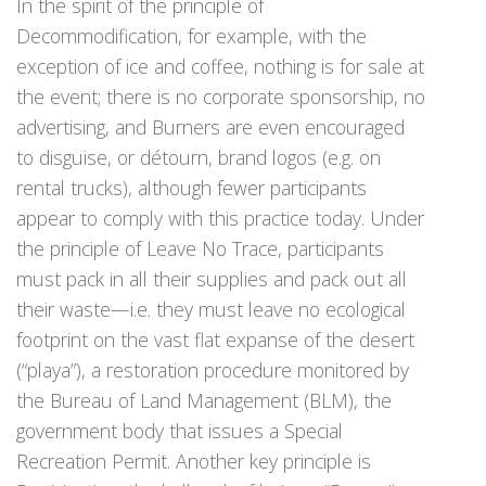
In the spirit of the principle of
Decommodification, for example, with the
exception of ice and coffee, nothing is for sale at
the event; there is no corporate sponsorship, no
advertising, and Burners are even encouraged
to disguise, or détourn, brand logos (e.g. on
rental trucks), although fewer participants
appear to comply with this practice today. Under
the principle of Leave No Trace, participants
must pack in all their supplies and pack out all
their waste—i.e. they must leave no ecological
footprint on the vast flat expanse of the desert
(“playa”), a restoration procedure monitored by
the Bureau of Land Management (BLM), the
government body that issues a Special
Recreation Permit. Another key principle is