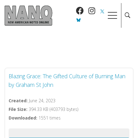
Blazing Grace: The Gifted Culture of Burning Man
by Graham St John
Created:
June 24, 2023
File Size:
394.33 KB (403793 bytes)
Downloaded:
1551 times