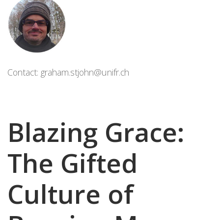
Contact:
graham.stjohn@unifr.ch
Blazing Grace:
The Gifted
Culture of