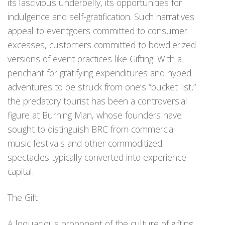
its lascivious underbelly, its opportunities for
indulgence and self-gratification. Such narratives
appeal to eventgoers committed to consumer
excesses, customers committed to bowdlerized
versions of event practices like Gifting. With a
penchant for gratifying expenditures and hyped
adventures to be struck from one’s “bucket list,”
the predatory tourist has been a controversial
figure at Burning Man, whose founders have
sought to distinguish BRC from commercial
music festivals and other commoditized
spectacles typically converted into experience
capital.
The Gift
A loquacious proponent of the culture of gifting