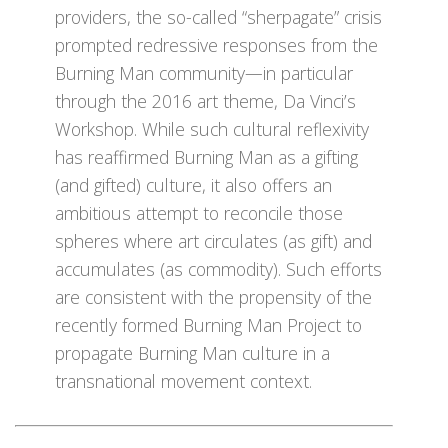
providers, the so-called “sherpagate” crisis
prompted redressive responses from the
Burning Man community—in particular
through the 2016 art theme, Da Vinci’s
Workshop. While such cultural reflexivity
has reaffirmed Burning Man as a gifting
(and gifted) culture, it also offers an
ambitious attempt to reconcile those
spheres where art circulates (as gift) and
accumulates (as commodity). Such efforts
are consistent with the propensity of the
recently formed Burning Man Project to
propagate Burning Man culture in a
transnational movement context.