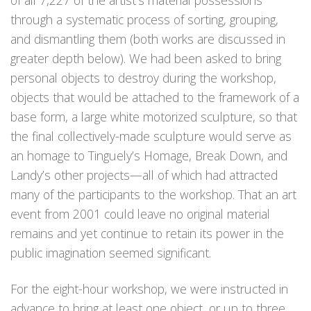
of all 7,227 of the artist’s material possessions
through a systematic process of sorting, grouping,
and dismantling them (both works are discussed in
greater depth below). We had been asked to bring
personal objects to destroy during the workshop,
objects that would be attached to the framework of a
base form, a large white motorized sculpture, so that
the final collectively-made sculpture would serve as
an homage to Tinguely’s Homage, Break Down, and
Landy’s other projects—all of which had attracted
many of the participants to the workshop. That an art
event from 2001 could leave no original material
remains and yet continue to retain its power in the
public imagination seemed significant.
For the eight-hour workshop, we were instructed in
advance to bring at least one object, or up to three