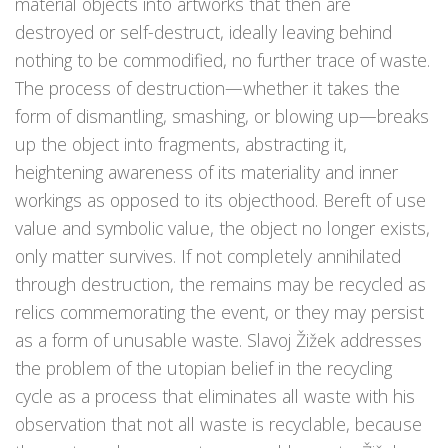
material objects into artworks that then are
destroyed or self-destruct, ideally leaving behind
nothing to be commodified, no further trace of waste.
The process of destruction—whether it takes the
form of dismantling, smashing, or blowing up—breaks
up the object into fragments, abstracting it,
heightening awareness of its materiality and inner
workings as opposed to its objecthood. Bereft of use
value and symbolic value, the object no longer exists,
only matter survives. If not completely annihilated
through destruction, the remains may be recycled as
relics commemorating the event, or they may persist
as a form of unusable waste. Slavoj Žižek addresses
the problem of the utopian belief in the recycling
cycle as a process that eliminates all waste with his
observation that not all waste is recyclable, because