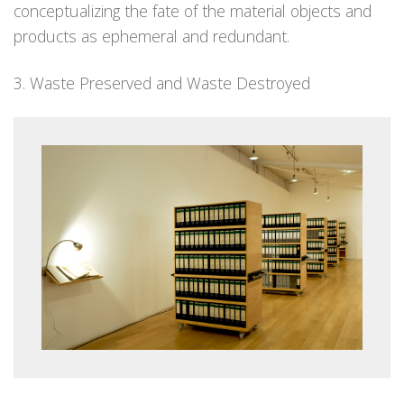
conceptualizing the fate of the material objects and
products as ephemeral and redundant.
3. Waste Preserved and Waste Destroyed