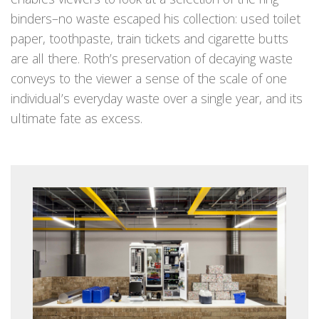
binders–no waste escaped his collection: used toilet
paper, toothpaste, train tickets and cigarette butts
are all there. Roth’s preservation of decaying waste
conveys to the viewer a sense of the scale of one
individual’s everyday waste over a single year, and its
ultimate fate as excess.