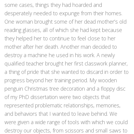
some cases, things they had hoarded and
desperately needed to expunge from their homes.
One woman brought some of her dead mother’s old
reading glasses, all of which she had kept because
they helped her to continue to feel close to her
mother after her death. Another man decided to
destroy a machine he used in his work. A newly
qualified teacher brought her first classwork planner,
a thing of pride that she wanted to discard in order to
progress beyond her training period. My wooden
penguin Christmas tree decoration and a floppy disc
of my PhD dissertation were two objects that
represented problematic relationships, memories,
and behaviors that I wanted to leave behind. We
were given a wide range of tools with which we could
destroy our objects, from scissors and small saws to