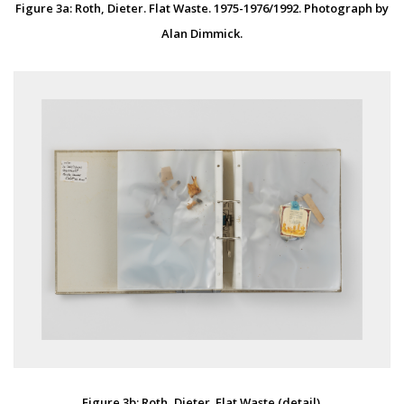
Figure 3a: Roth, Dieter. Flat Waste. 1975-1976/1992. Photograph by
Alan Dimmick.
Figure 3b: Roth, Dieter. Flat Waste (detail).