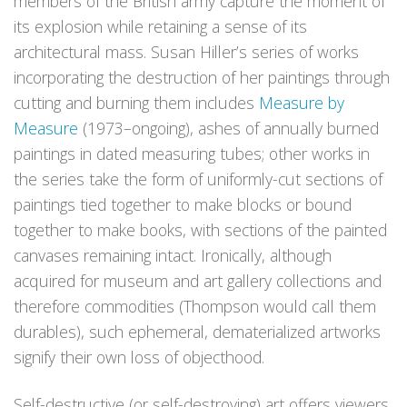
members of the British army capture the moment of
its explosion while retaining a sense of its
architectural mass. Susan Hiller’s series of works
incorporating the destruction of her paintings through
cutting and burning them includes
Measure by
Measure
(1973–ongoing), ashes of annually burned
paintings in dated measuring tubes; other works in
the series take the form of uniformly-cut sections of
paintings tied together to make blocks or bound
together to make books, with sections of the painted
canvases remaining intact. Ironically, although
acquired for museum and art gallery collections and
therefore commodities (Thompson would call them
durables), such ephemeral, dematerialized artworks
signify their own loss of objecthood.
Self-destructive (or self-destroying) art offers viewers