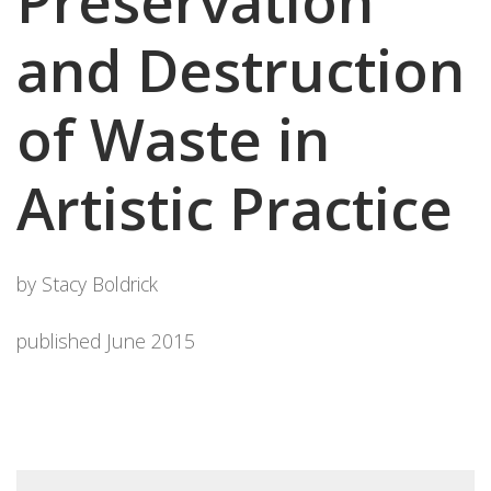
Preservation
and Destruction
of Waste in
Artistic Practice
by Stacy Boldrick
published June 2015