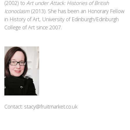
(2002) to
Art under Attack: Histories of British
Iconoclasm
(2013). She has been an Honorary Fellow
in History of Art, University of Edinburgh/Edinburgh
College of Art since 2007.
Contact:
stacy@fruitmarket.co.uk