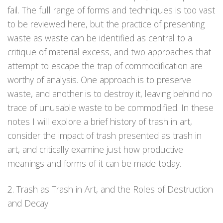
fail. The full range of forms and techniques is too vast
to be reviewed here, but the practice of presenting
waste as waste can be identified as central to a
critique of material excess, and two approaches that
attempt to escape the trap of commodification are
worthy of analysis. One approach is to preserve
waste, and another is to destroy it, leaving behind no
trace of unusable waste to be commodified. In these
notes I will explore a brief history of trash in art,
consider the impact of trash presented as trash in
art, and critically examine just how productive
meanings and forms of it can be made today.
2. Trash as Trash in Art, and the Roles of Destruction
and Decay