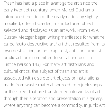
Trash has had a place in avant-garde art since the
early twentieth century, when Marcel Duchamp
introduced the idea of the readymade: any slightly
modified, often discarded, manufactured object
selected and displayed as an art work. From 1959,
Gustav Metzger began writing manifestos for what he
called “auto-destructive art,” art that resulted from its
own destruction, an anti-capitalist, anti-consumerist
public art form committed to social and political
justice (Wilson 143). For many art historians and
cultural critics, the subject of trash and art is
associated with discrete art objects or installations
made from waste material sourced from junk shops
or the street that are transformed into works of art
through their alteration and presentation in a gallery,
where anything can become a commodity. In Junk: Art