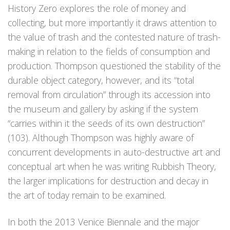
History Zero explores the role of money and
collecting, but more importantly it draws attention to
the value of trash and the contested nature of trash-
making in relation to the fields of consumption and
production. Thompson questioned the stability of the
durable object category, however, and its “total
removal from circulation” through its accession into
the museum and gallery by asking if the system
“carries within it the seeds of its own destruction”
(103). Although Thompson was highly aware of
concurrent developments in auto-destructive art and
conceptual art when he was writing Rubbish Theory,
the larger implications for destruction and decay in
the art of today remain to be examined.
In both the 2013 Venice Biennale and the major