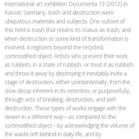
international art exhibition Documenta 13 (2012) in
Kassel, Germany, trash and destruction were
ubiquitous materials and subjects. One subset of
this field is trash that retains its status as trash, and
when destruction or some kind of transformation is
involved, it registers beyond the recycled,
commodified object. Artists who present their work
as rubbish, in a state of rubbish, or treat it as rubbish
and throw it away by destroying it inevitably invite a
stage of destruction, either unintentionally, from the
slow decay inherent in its retention, or purposefully,
through acts of breaking, destruction, and self-
destruction. These types of works engage with the
viewer in a different way—as compared to the
commodified object—by acknowledging the volume of
the waste left behind in daily life, and by