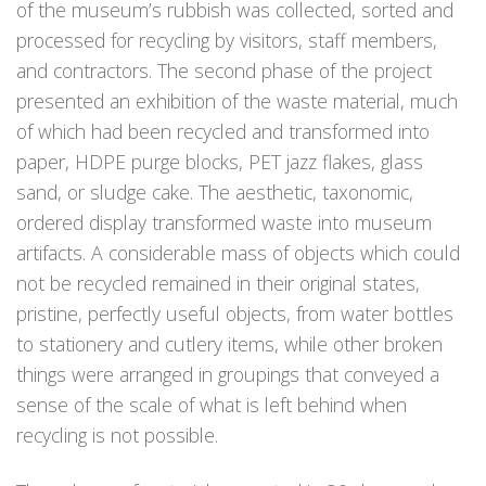
of the museum’s rubbish was collected, sorted and
processed for recycling by visitors, staff members,
and contractors. The second phase of the project
presented an exhibition of the waste material, much
of which had been recycled and transformed into
paper, HDPE purge blocks, PET jazz flakes, glass
sand, or sludge cake. The aesthetic, taxonomic,
ordered display transformed waste into museum
artifacts. A considerable mass of objects which could
not be recycled remained in their original states,
pristine, perfectly useful objects, from water bottles
to stationery and cutlery items, while other broken
things were arranged in groupings that conveyed a
sense of the scale of what is left behind when
recycling is not possible.