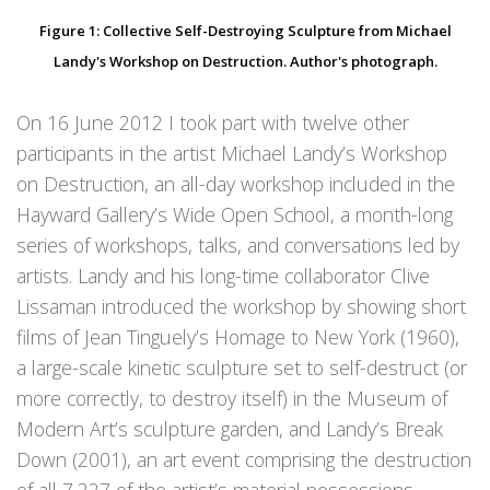
Figure 1: Collective Self-Destroying Sculpture from Michael
Landy's Workshop on Destruction. Author's photograph.
On 16 June 2012 I took part with twelve other
participants in the artist Michael Landy’s Workshop
on Destruction, an all-day workshop included in the
Hayward Gallery’s Wide Open School, a month-long
series of workshops, talks, and conversations led by
artists. Landy and his long-time collaborator Clive
Lissaman introduced the workshop by showing short
films of Jean Tinguely’s Homage to New York (1960),
a large-scale kinetic sculpture set to self-destruct (or
more correctly, to destroy itself) in the Museum of
Modern Art’s sculpture garden, and Landy’s Break
Down (2001), an art event comprising the destruction