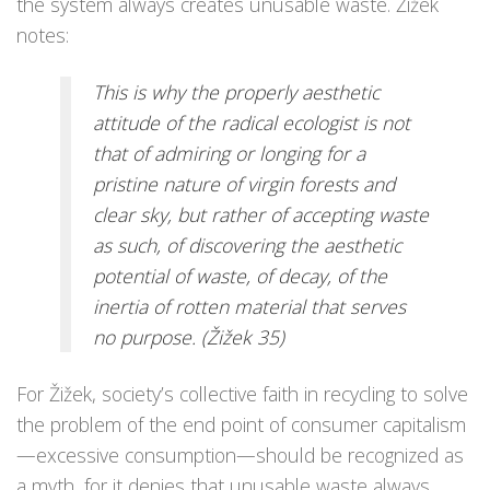
the system always creates unusable waste. Žižek
notes:
This is why the properly aesthetic
attitude of the radical ecologist is not
that of admiring or longing for a
pristine nature of virgin forests and
clear sky, but rather of accepting waste
as such, of discovering the aesthetic
potential of waste, of decay, of the
inertia of rotten material that serves
no purpose. (Žižek 35)
For Žižek, society’s collective faith in recycling to solve
the problem of the end point of consumer capitalism
—excessive consumption—should be recognized as
a myth, for it denies that unusable waste always