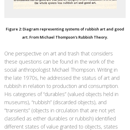
Figure 2: Diagram representing systems of rubbish art and good
art. From Michael Thompson's Rubbish Theory.
One perspective on art and trash that considers
these questions can be found in the work of the
social anthropologist Michael Thompson. Writing in
the late 1970s, he addressed the status of art and
rubbish in relation to production and consumption.
His categories of “durables” (valued objects held in
museums), “rubbish” (discarded objects), and
“transients” (objects in circulation that are not yet
classified as either durables or rubbish) identified
different states of value granted to objects, states