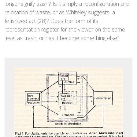
longer signify trash? Is it simply a reconfiguration and
relocation of waste, or as Whiteley suggests, a
fetishized act (28)? Does the form of its
representation register for the viewer on the same
level as trash, or has it become something else?