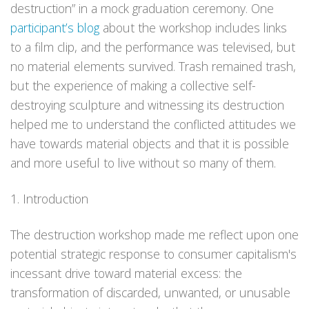
destruction” in a mock graduation ceremony. One
participant’s blog
about the workshop includes links
to a film clip, and the performance was televised, but
no material elements survived. Trash remained trash,
but the experience of making a collective self-
destroying sculpture and witnessing its destruction
helped me to understand the conflicted attitudes we
have towards material objects and that it is possible
and more useful to live without so many of them.
1. Introduction
The destruction workshop made me reflect upon one
potential strategic response to consumer capitalism's
incessant drive toward material excess: the
transformation of discarded, unwanted, or unusable