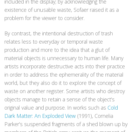
included in the display; by acknowledging the
existence of unusable waste, Sofaer raised it as a
problem for the viewer to consider.
By contrast, the intentional destruction of trash
relates less to everyday or temporal waste
production and more to the idea that a glut of
material objects is unnecessary to human life. Many
artists incorporate destructive acts into their practice
in order to address the ephemerality of the material
world, but they also do it to explore the concept of
waste on another register. Some artists who destroy
objects manage to retain a sense of the object’s
original value and purpose. In works such as
Cold
Dark Matter: An Exploded View
(1991), Cornelia
Parker’s suspended fragments of a shed blown up by