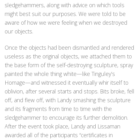
sledgehammers, along with advice on which tools
might best suit our purposes. We were told to be
aware of how we were feeling when we destroyed
our objects.
Once the objects had been dismantled and rendered
useless as the original objects, we attached them to
the base form of the self-destroying sculpture, spray
painted the whole thing white—like Tinguley’s
Homage—and witnessed it eventually whir itself to
oblivion, after several starts and stops. Bits broke, fell
off, and flew off, with Landy smashing the sculpture
and its fragments from time to time with the
sledgehammer to encourage its further demolition.
After the event took place, Landy and Lissaman
awarded all of the participants “certificates in