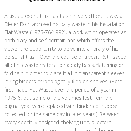
Artists present trash as trash in very different ways.
Dieter Roth archived his daily waste in his installation
Flat Waste (1975-76/1992), a work which operates as
both diary and self-portrait, and which offers the
viewer the opportunity to delve into a library of his
personal trash. Over the course of a year, Roth saved
all of his waste material on a daily basis, flattening or
folding it in order to place it all in transparent sleeves
in ring binders chronologically filed on shelves. (Roth
first made Flat Waste over the period of a year in
1975-6, but some of the volumes lost from the
original year were replaced with binders of rubbish
collected on the same day in later years.) Between
every specially designed shelving unit, a lectern
enables viewers to look at a selection of the ring