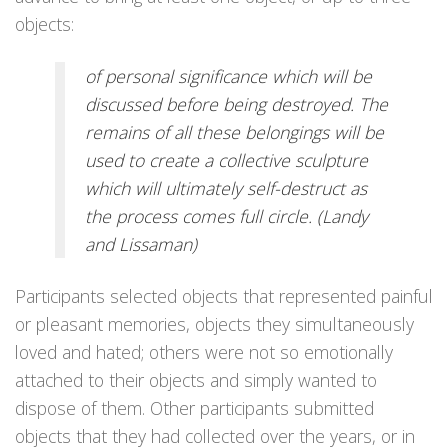
objects:
of personal significance which will be
discussed before being destroyed. The
remains of all these belongings will be
used to create a collective sculpture
which will ultimately self-destruct as
the process comes full circle. (Landy
and Lissaman)
Participants selected objects that represented painful
or pleasant memories, objects they simultaneously
loved and hated; others were not so emotionally
attached to their objects and simply wanted to
dispose of them. Other participants submitted
objects that they had collected over the years, or in