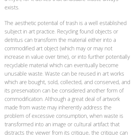
exists.
The aesthetic potential of trash is a well established
subject in art practice. Recycling found objects or
detritus can transform the material either into a
commodified art object (which may or may not
increase in value over time), or into further potentially
recyclable material which can eventually become
unusable waste. Waste can be reused in art works
which are bought, sold, collected, and conserved, and
its preservation can be considered another form of
commodification. Although a great deal of artwork
made from waste may inherently address the
problem of excessive consumption, when waste is
transformed into an image or cultural artifact that
distracts the viewer from its critique, the critique can