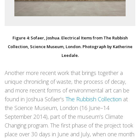
Figure 4: Sofaer, Joshua. Electrical Items from The Rubbish
Collection, Science Museum, London. Photograph by Katherine
Leedale.
Another more recent work that brings together a
unique chronicling of waste, the process of decay,
and more recent forms of environmental art can be
found in Joshua Sofaer’s
The Rubbish Collection
at
the Science Museum, London (16 June–14
September 2014), part of the museum’s Climate
Changing program. The first phase of the project took
place over 30 days in June and July, when one month