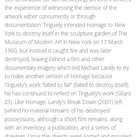
the experience of witnessing the demise of the
artwork either concurrently or through
documentation. Tinguely intended Homage to New
York to destroy itself in the sculpture garden of The
Museum of Modern Art in New York on 17 March
1960, but instead it caught fire and was later
destroyed, leaving behind a film and other
documentary imagery which led Michael Landy to try
to make another version of Homage because
Tinguely’s work “failed to fail” (failed to destroy itself);
he has continued to reflect on Tinguely’s work (Sillars
23). Like Homage, Landy’s Break Down (2001) left
behind no material remains of his destroyed
possessions, although a short film remains, along
with an inventory, a publication, and a series of
drawings. Once the objects were sorted and grouped,