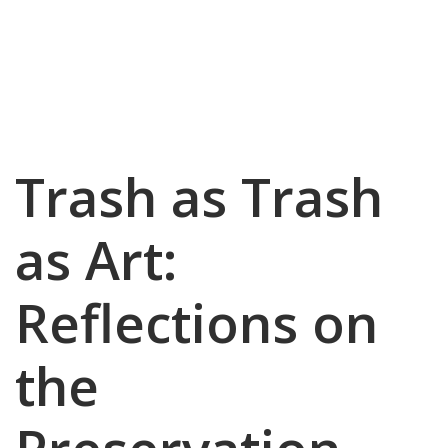
Trash as Trash
as Art:
Reflections on
the