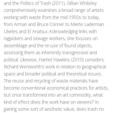
and the Politics of Trash (2011), Gillian Whiteley
comprehensively examines a broad range of artists
working with waste from the mid-1950s to today,
from Arman and Bruce Conner to Mierle Laderman
Ukeles and El Anatsui. Acknowledging links with
ragpickers and sewage workers, she focuses on
assemblage and the re-use of found objects,
assessing them as inherently transgressive and
political. Likewise, Harriet Hawkins (2010) considers
Richard Wentworth’s work in relation to geographical
space and broader political and theoretical issues.
The reuse and recycling of waste materials have
become conventional economical practices for artists,
but once transformed into an art commodity, what
kind of effect does the work have on viewers? In
gaining some sort of aesthetic value, does trash no