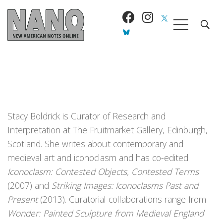
Stacy Boldrick is Curator of Research and
Interpretation at The Fruitmarket Gallery, Edinburgh,
Scotland. She writes about contemporary and
medieval art and iconoclasm and has co-edited
Iconoclasm: Contested Objects, Contested Terms
(2007) and
Striking Images: Iconoclasms Past and
Present
(2013). Curatorial collaborations range from
Wonder: Painted Sculpture from Medieval England