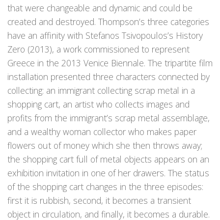
that were changeable and dynamic and could be
created and destroyed. Thompson’s three categories
have an affinity with Stefanos Tsivopoulos’s History
Zero (2013), a work commissioned to represent
Greece in the 2013 Venice Biennale. The tripartite film
installation presented three characters connected by
collecting: an immigrant collecting scrap metal in a
shopping cart, an artist who collects images and
profits from the immigrant’s scrap metal assemblage,
and a wealthy woman collector who makes paper
flowers out of money which she then throws away;
the shopping cart full of metal objects appears on an
exhibition invitation in one of her drawers. The status
of the shopping cart changes in the three episodes:
first it is rubbish, second, it becomes a transient
object in circulation, and finally, it becomes a durable.