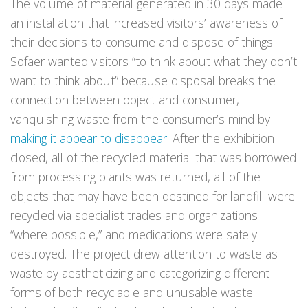
The volume of material generated in 30 days made
an installation that increased visitors’ awareness of
their decisions to consume and dispose of things.
Sofaer wanted visitors “to think about what they don’t
want to think about” because disposal breaks the
connection between object and consumer,
vanquishing waste from the consumer’s mind by
making it appear to disappear
. After the exhibition
closed, all of the recycled material that was borrowed
from processing plants was returned, all of the
objects that may have been destined for landfill were
recycled via specialist trades and organizations
“where possible,” and medications were safely
destroyed. The project drew attention to waste as
waste by aestheticizing and categorizing different
forms of both recyclable and unusable waste