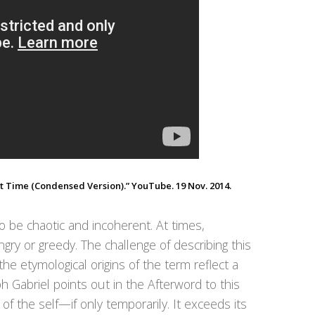
 Time (Condensed Version).” YouTube. 19 Nov. 2014.
o be chaotic and incoherent. At times,
t angry or greedy. The challenge of describing this
he etymological origins of the term reflect a
 Gabriel points out in the Afterword to this
 of the self—if only temporarily. It exceeds its