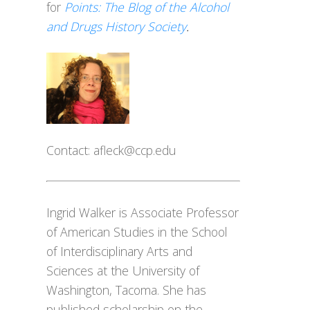
for
Points: The Blog of the Alcohol
and Drugs History Society
.
Contact:
afleck@ccp.edu
Ingrid Walker is Associate Professor
of American Studies in the School
of Interdisciplinary Arts and
Sciences at the University of
Washington, Tacoma. She has
published scholarship on the