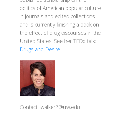
politics of American popular culture
in journals and edited collections
and is currently finishing a book on
the effect of drug discourses in the
United States. See her TEDx talk:
Drugs and Desire
.
Contact:
iwalker2@uw.edu