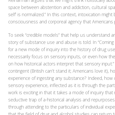
Reinarman argues that we might think holistically abo
space between abstention and addiction, cultural spa
self’ is normalized.” In this context, intoxication mig
consciousness and corporeal agency that Americans p
To seek “credible models” that help us understand an
story of substance use and abuse is told. In “Coming t
for a new mode of inquiry into the history of drug use
necessarily focus on sensory inputs, or even how they
on how historical actors interpret that sensory input.
contingent (British can’t stand it; Americans love it),
experience of ingesting any substance? Indeed, how 
sensory experience, inflected as it is through the pa
work is exciting in that it takes a mode of inquiry that
seductive trap of a-historical analysis and repurposes 
through attending to the particulars of individual expe
that the field of drug and alcohol studies can return