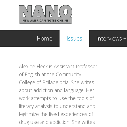
Home
Issues
Interviews 
Alexine Fleck is Assistant Professor
of English at the Community
College of Philadelphia. She writes
about addiction and language. Her
work attempts to use the tools of
literary analysis to understand and
legitimize the lived experiences of
drug use and addiction. She writes