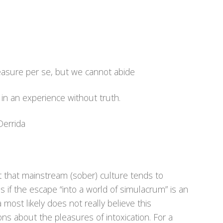
easure per se, but we cannot abide
n in an experience without truth.
Derrida
t that mainstream (sober) culture tends to
 if the escape “into a world of simulacrum” is an
most likely does not really believe this
ons about the pleasures of intoxication. For a